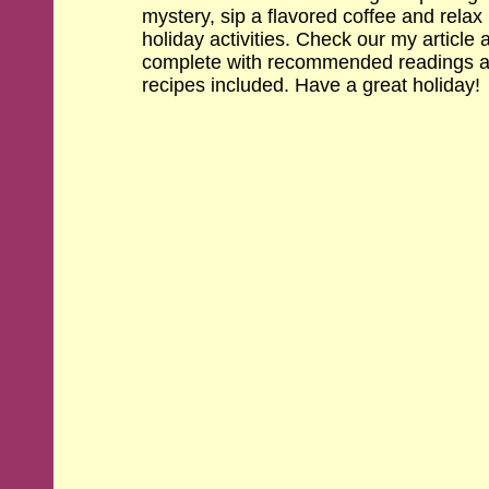
mystery, sip a flavored coffee and relax i
holiday activities. Check our my article 
complete with recommended readings an
recipes included. Have a great holiday!