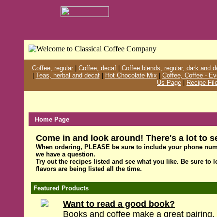
Coffee, regular
|
Coffee, decaf
|
Coffee blends, regular, dark and 
|
Teas, herbal and decaf
|
Hot Chocolate Mix
|
Coffee, Coffee - E
Us Page
|
Recipe Fil
Home Page
Come in and look around! There's a lot to s
When ordering, PLEASE be sure to include your phone num
we have a question.
Try out the recipes listed and see what you like. Be sure to 
flavors are being listed all the time.
Featured Products
Want to read a good book?
Books and coffee make a great pairing. 