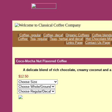
|
Coffee, regular
|
Coffee, decaf
|
Organic Coffees
|
Coffee blends
Coffee
|
Tea, regular
|
Teas, herbal and decaf
|
Hot Chocolate Mi
|
Links Page
|
Contact Us Page
Coco-Mocha Nut Flavored Coffee
A delicate blend of rich chocolate, creamy coconut and a
$12.50